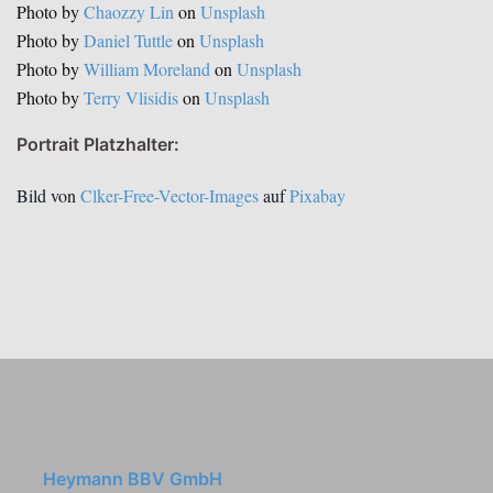
Photo by
Chaozzy Lin
on
Unsplash
Photo by
Daniel Tuttle
on
Unsplash
Photo by
William Moreland
on
Unsplash
Photo by
Terry Vlisidis
on
Unsplash
Portrait Platzhalter:
Bild von
Clker-Free-Vector-Images
auf
Pixabay
Heymann BBV GmbH