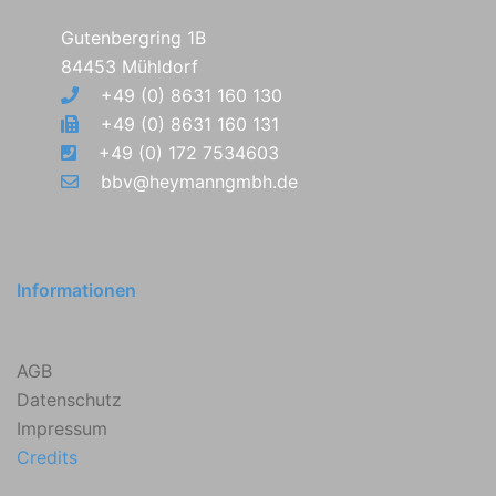
Gutenbergring 1B
84453 Mühldorf
+49 (0) 8631 160 130
+49 (0) 8631 160 131
+49 (0) 172 7534603
bbv@heymanngmbh.de
Informationen
AGB
Datenschutz
Impressum
Credits