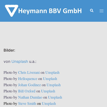
Zum
Inhalt
Suche
Men
springen
ums
Bilder:
von
Unsplash
u.a.:
Photo by
Chris Liverani
on
Unsplash
Photo by
Helloquence
on
Unsplash
Photo by
Johan Godínez
on
Unsplash
Photo by
Bill Oxford
on
Unsplash
Photo by
Nathan Dumlao
on
Unsplash
Photo by
Steve Smith
on
Unsplash